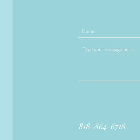
818-864-6718