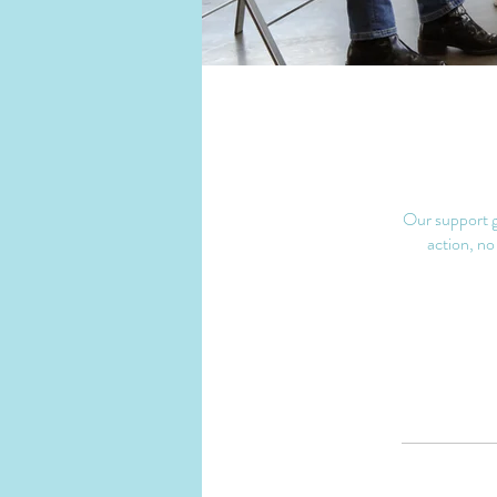
Our support gr
action, no