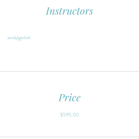
Instructors
emilylgarlick
Price
$595.00