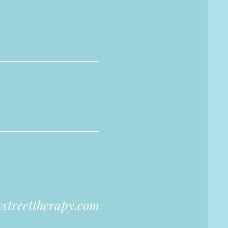
streettherapy.com