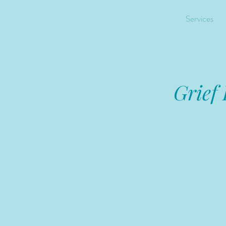
Services
Grief