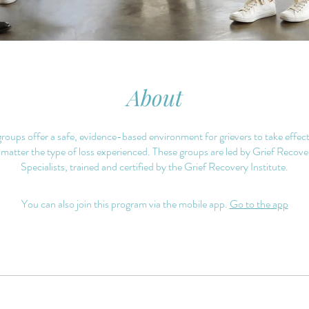
About
oups offer a safe, evidence-based environment for grievers to take effect
 matter the type of loss experienced. These groups are led by Grief Reco
Specialists, trained and certified by the Grief Recovery Institute.
You can also join this program via the mobile app.
Go to the app