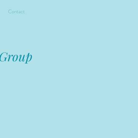
Contact
 Group