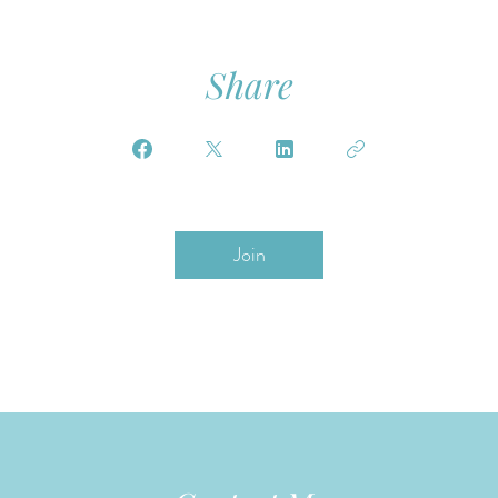
Share
Join