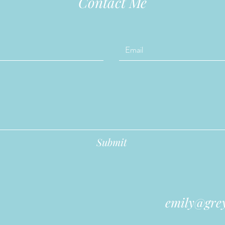
Contact Me
Submit
emily@grey