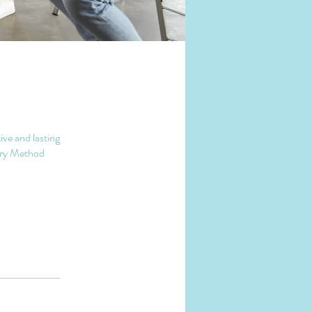
ive and lasting
very Method