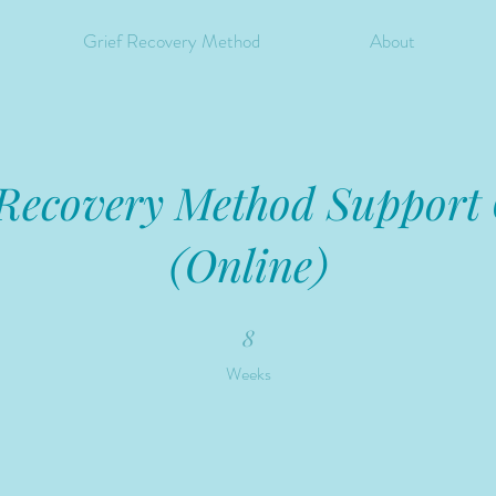
Grief Recovery Method
About
 Recovery Method Support
(Online)
8 Weeks
8
Weeks